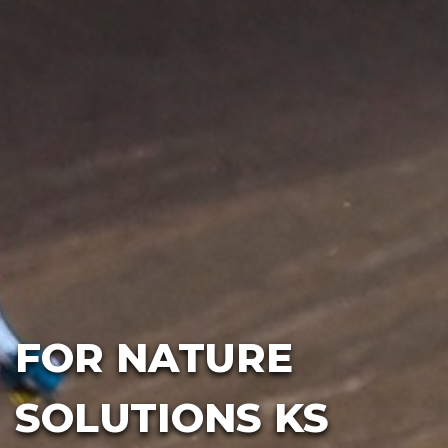
FOR NATURE
SOLUTIONS KS