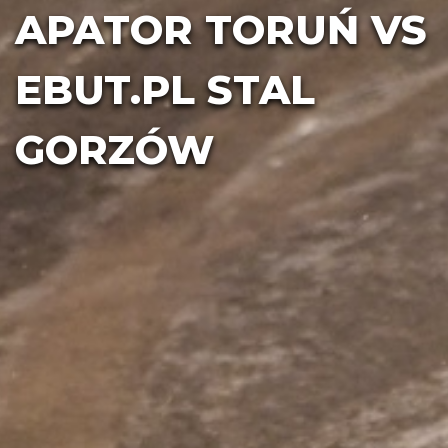
APATOR TORUŃ VS
EBUT.PL STAL
GORZÓW