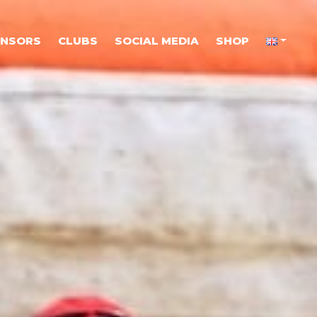
ONSORS
CLUBS
SOCIAL MEDIA
SHOP