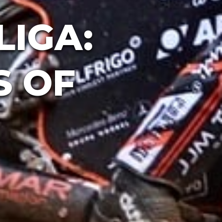
LIGA:
S OF