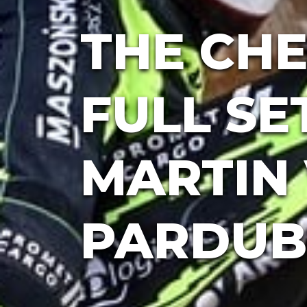
THE CHE
FULL SE
MARTIN 
PARDUB