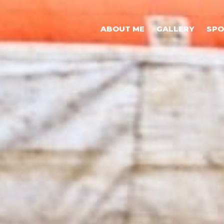
ABOUT ME
GALLERY
SP