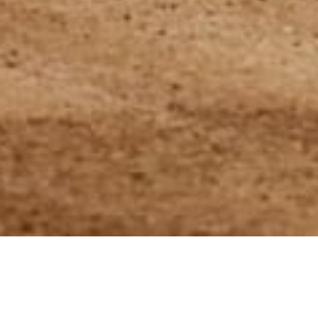
22 May 2024
Artur Kąciak