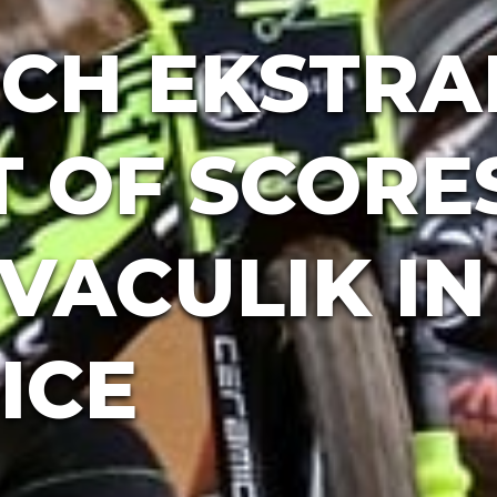
CH EKSTRA
T OF SCORE
VACULIK IN
ICE