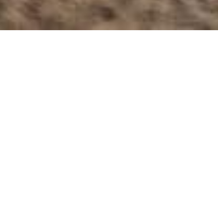
20 March 2023
Grzegorz Zommer
Last weekend Martin Vaculik and friends from Stal
Gorzów make practice in Vaculik hometown.
Riders get a perfect weather to make some laps in
track.
Martin Mesiarik make few photos from this session.