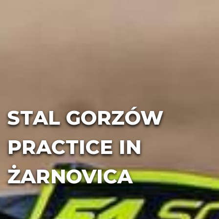
STAL GORZÓW
PRACTICE IN
ŻARNOVICA