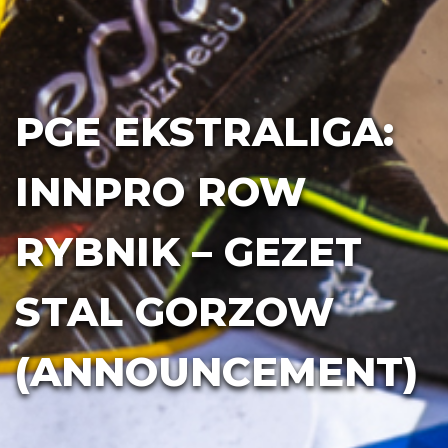
PGE EKSTRALIGA:
INNPRO ROW
RYBNIK – GEZET
STAL GORZOW
(ANNOUNCEMENT)