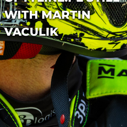
WITH MARTIN
VACULIK