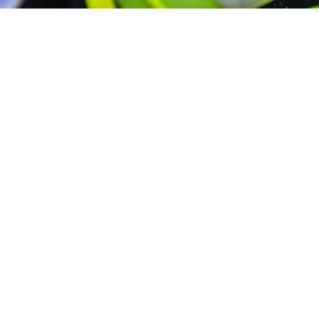
1 March 2025
Artur Kąciak
I’m happy to announce that Optyline.pl will be
staying with me for the 2025 season. Thank you
for your help and support.
#sponsor #2025 #optyline #optylinepl #fiftyfour
#vaculikracing54@bartekmitek @sebastianmitek
@optyline.pl