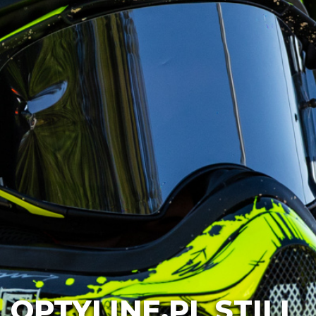
OPTYLINE.PL STILL