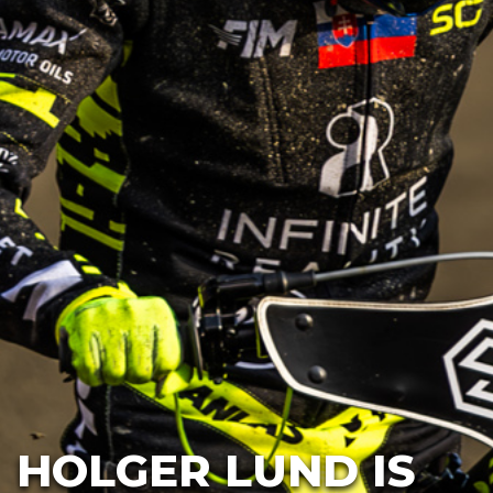
HOLGER LUND IS