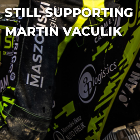
STILL SUPPORTING
MARTIN VACULIK